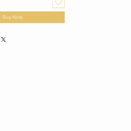
Buy Now