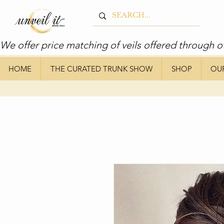
We offer price matching of veils offered through o
HOME
THE CURATED TRUNK SHOW
SHOP
OU