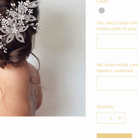
Color
*
Yes, add a silver bri
bridal comb to your c
No, silver bridal co
hairpins. (optional)
Quantity
*