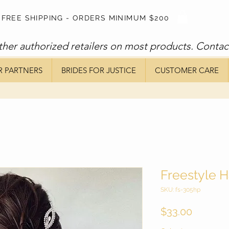
FREE SHIPPING - ORDERS MINIMUM $200
ther authorized retailers on most products. Contac
R PARTNERS
BRIDES FOR JUSTICE
CUSTOMER CARE
Freestyle H
SKU: fs-305hp
Price
$33.00