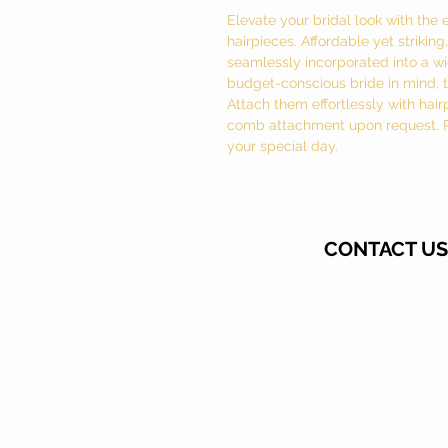
Elevate your bridal look with the 
hairpieces. Affordable yet strikin
seamlessly incorporated into a wid
budget-conscious bride in mind, th
Attach them effortlessly with hair
comb attachment upon request. Per
your special day.
CONTACT US