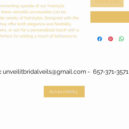
Add to Cart
enchanting sparkle of our freestyle
g, these versatile accessories can be
e variety of hairstyles. Designed with the
ey offer both elegance and flexibility.
pins, or opt for a personalized touch with a
fect for adding a touch of brilliance to
unveilitbridalveils@gmail.com
- 657-371-3571
:
Accessibility