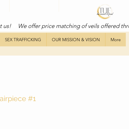
t us!
SEX TRAFFICKING
OUR MISSION & VISION
More
airpiece #1