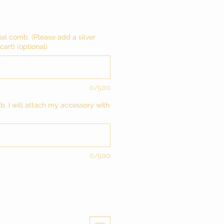
dal comb. (Please add a silver
art) (optional)
0/500
mb. I will attach my accessory with
0/500