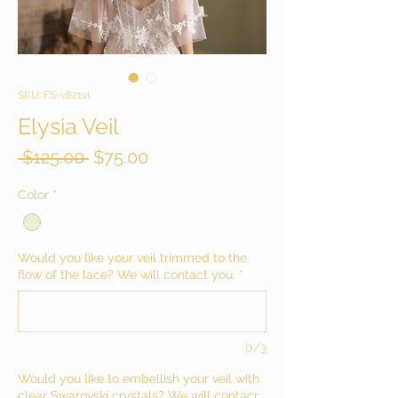
SKU: FS-v821vl
Elysia Veil
Regular
Sale
 $125.00 
$75.00
Price
Price
Color
*
Would you like your veil trimmed to the
flow of the lace? We will contact you.
*
0/3
Would you like to embellish your veil with
clear Swarovski crystals? We will contacr