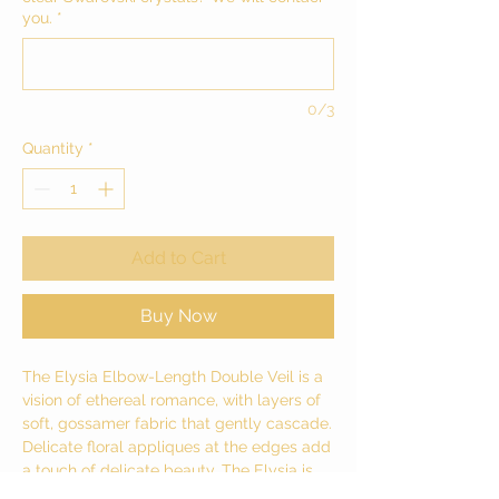
you.
*
0/3
Quantity
*
Add to Cart
Buy Now
The Elysia Elbow-Length Double Veil is a
vision of ethereal romance, with layers of
soft, gossamer fabric that gently cascade.
Delicate floral appliques at the edges add
a touch of delicate beauty. The Elysia is
captivating, not just a beautiful accessory