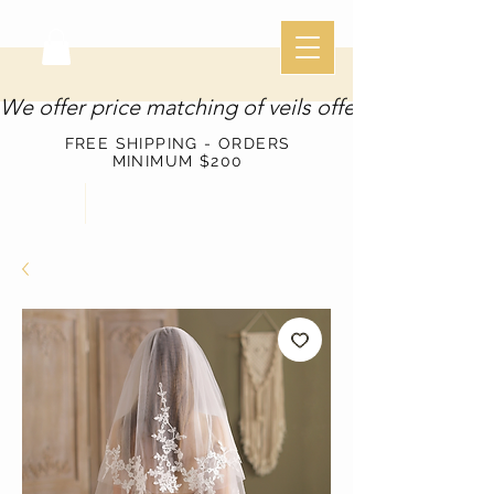
We offer price matching of veils offered through o
FREE SHIPPING - ORDERS
MINIMUM $200