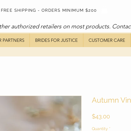
FREE SHIPPING - ORDERS MINIMUM $200
ther authorized retailers on most products. Contac
R PARTNERS
BRIDES FOR JUSTICE
CUSTOMER CARE
Autumn Vi
Price
$43.00
Quantity
*