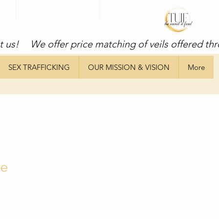
t us!
SEX TRAFFICKING
OUR MISSION & VISION
More
ne