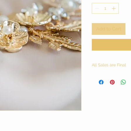
Add to Cart
All Sales are Final