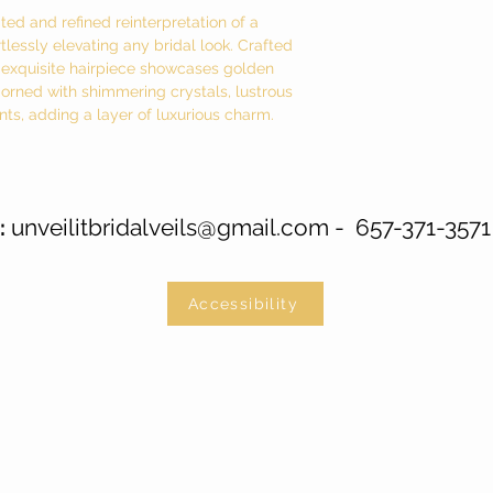
ed and refined reinterpretation of a
lessly elevating any bridal look. Crafted
is exquisite hairpiece showcases golden
dorned with shimmering crystals, lustrous
nts, adding a layer of luxurious charm.
unveilitbridalveils@gmail.com
- 657-371-3571
:
Accessibility