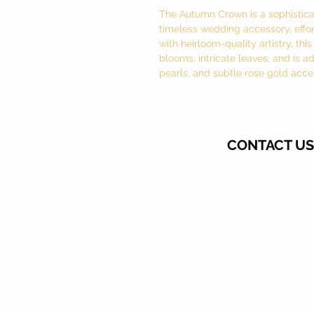
The Autumn Crown is a sophisticat
timeless wedding accessory, effort
with heirloom-quality artistry, th
blooms, intricate leaves, and is a
pearls, and subtle rose gold acce
CONTACT US