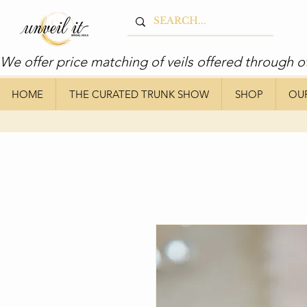
We offer price matching of veils offered through o
HOME
THE CURATED TRUNK SHOW
SHOP
OU