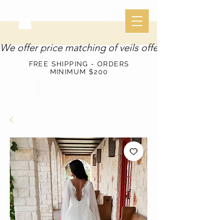
We offer price matching of veils offered through o
FREE SHIPPING - ORDERS
MINIMUM $200