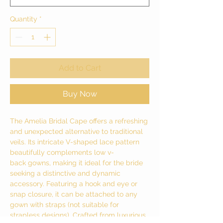
Quantity
*
Add to Cart
Buy Now
The Amelia Bridal Cape offers a refreshing
and unexpected alternative to traditional
veils. Its intricate V-shaped lace pattern
beautifully complements low v-
back gowns, making it ideal for the bride
seeking a distinctive and dynamic
accessory. Featuring a hook and eye or
snap closure, it can be attached to any
gown with straps (not suitable for
strapless designs). Crafted from luxurious