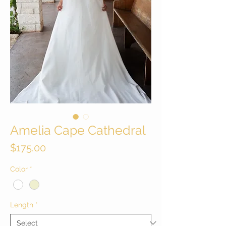
Amelia Cape Cathedral
Price
$175.00
Color
*
Length
*