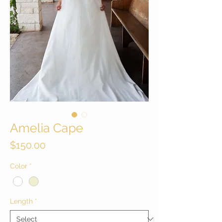
Amelia Cape
Price
$150.00
Color
*
Length
*