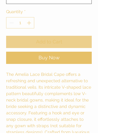
Quantity
*
Add to Cart
Buy Now
The Amelia Lace Bridal Cape offers a
refreshing and unexpected alternative to
traditional veils. Its intricate V-shaped lace
pattern beautifully complements low V-
neck bridal gowns, making it ideal for the
bride seeking a distinctive and dynamic
accessory. Featuring a hook and eye or
snap closure, it effortlessly attaches to
any gown with straps (not suitable for
strapless designs). Crafted from luxurious