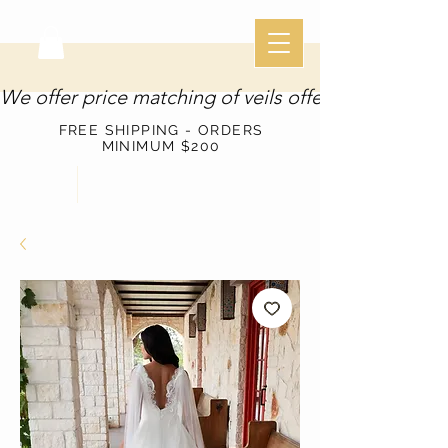
We offer price matching of veils offered through o
FREE SHIPPING - ORDERS
MINIMUM $200