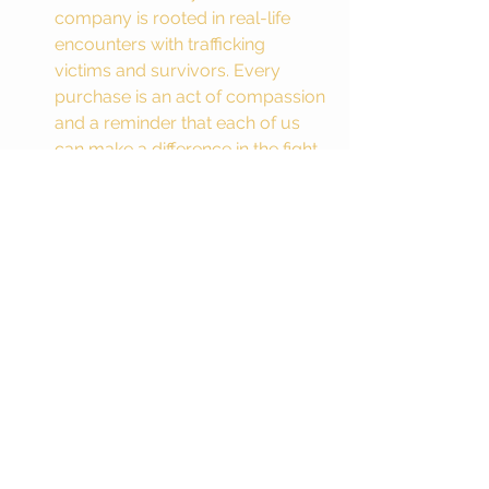
company is rooted in real-life 
encounters with trafficking 
victims and survivors. Every 
purchase is an act of compassion 
and a reminder that each of us 
can make a difference in the fight 
for justice.
A Call to Action: Stand with 
Survivors
The fight against sex trafficking is an 
urgent one. Every day, millions of 
women, children, and men are 
exploited, and trapped in a cycle of 
abuse and degradation. But you don’t 
have to stand on the sidelines. You 
can join the fight. Whether you’re a 
bride looking for a meaningful way to 