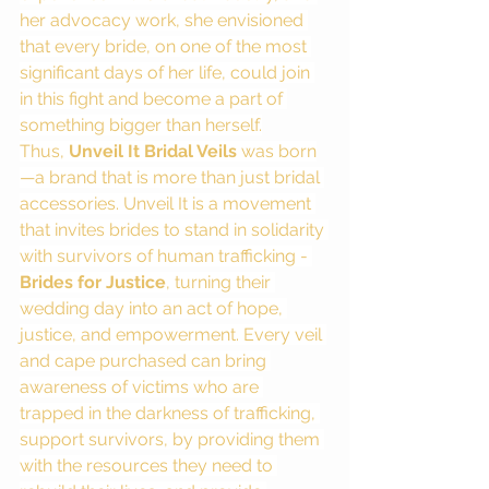
her advocacy work, she envisioned 
that every bride, on one of the most 
significant days of her life, could join 
in this fight and become a part of 
something bigger than herself.
Thus, 
Unveil It Bridal Veils
 was born
—a brand that is more than just bridal 
accessories. Unveil It is a movement 
that invites brides to stand in solidarity 
with survivors of human trafficking - 
Brides for Justice
, turning their 
wedding day into an act of hope, 
justice, and empowerment. Every veil 
and cape purchased can bring 
awareness of victims who are 
trapped in the darkness of trafficking, 
support survivors, by providing them 
with the resources they need to 