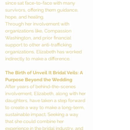
since sat face-to-face with many 
survivors, offering them guidance, 
hope, and healing. 
Through her involvement with 
organizations like, Compassion 
Washington, and prior financial 
support to other anti-trafficking 
organizations, Elizabeth has worked 
indirectly to make a difference.
The Birth of Unveil It Bridal Veils: A 
Purpose Beyond the Wedding
After years of behind-the-scenes 
involvement, Elizabeth, along with her 
daughters, have taken a step forward 
to create a way to make a long-term, 
sustainable impact. Seeking a way 
that she could combine her 
experience in the bridal industry, and 