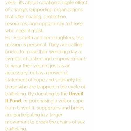
veils—it’s about creating a ripple effect 
of change; supporting organizations 
that offer healing, protection, 
resources, and opportunity to those 
who need it most.
For Elizabeth and her daughters, this 
mission is personal. They are calling 
brides to make their wedding day a 
symbol of justice and empowerment, 
to wear their veil not just as an 
accessory, but as a powerful 
statement of hope and solidarity for 
those who are trapped in the cycle of 
trafficking. By donating to the 
Unveil 
It Fund
, or purchasing a veil or cape 
from Unveil It, supporters and brides 
are participating in a larger 
movement to break the chains of sex 
trafficking.