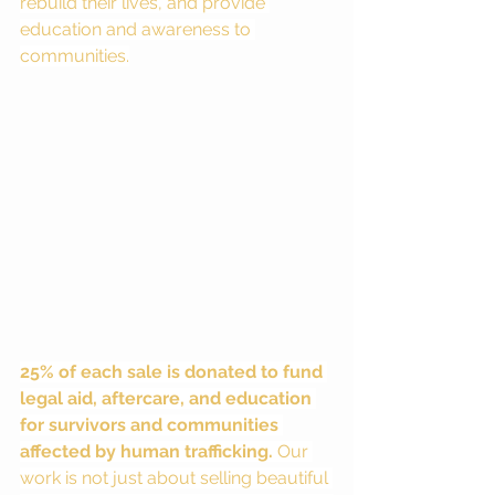
rebuild their lives, and provide 
education and awareness to 
communities.
25% of each sale is donated to fund 
legal aid, aftercare, and education 
for survivors and communities 
affected by human trafficking.
 Our 
work is not just about selling beautiful 