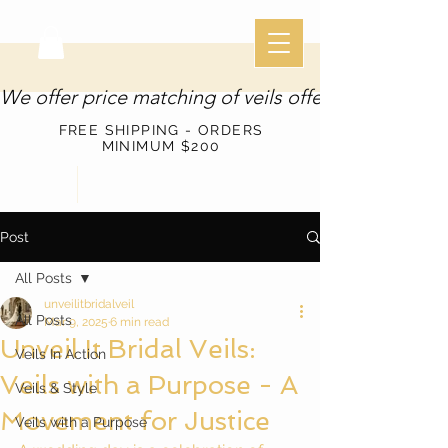
We offer price matching of veils offered through o
FREE SHIPPING - ORDERS
MINIMUM $200
Post
All Posts
unveilitbridalveil
All Posts
Mar 9, 2025
6 min read
Unveil It Bridal Veils:
Veils In Action
Veils with a Purpose - A
Veils & Style
Movement for Justice
Veils with a Purpose