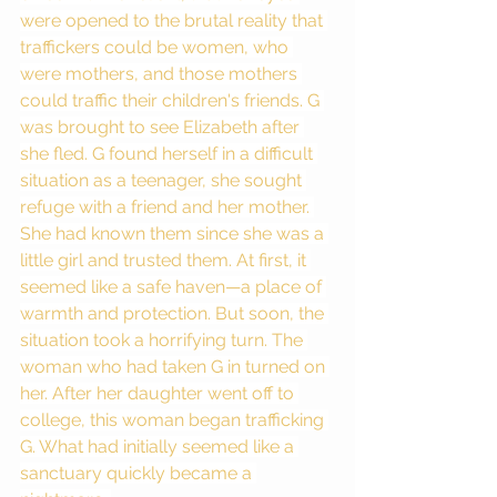
were opened to the brutal reality that 
traffickers could be women, who 
were mothers, and those mothers 
could traffic their children's friends. G 
was brought to see Elizabeth after 
she fled. G found herself in a difficult 
situation as a teenager, she sought 
refuge with a friend and her mother. 
She had known them since she was a 
little girl and trusted them. At first, it 
seemed like a safe haven—a place of 
warmth and protection. But soon, the 
situation took a horrifying turn. The 
woman who had taken G in turned on 
her. After her daughter went off to 
college, this woman began trafficking 
G. What had initially seemed like a 
sanctuary quickly became a 