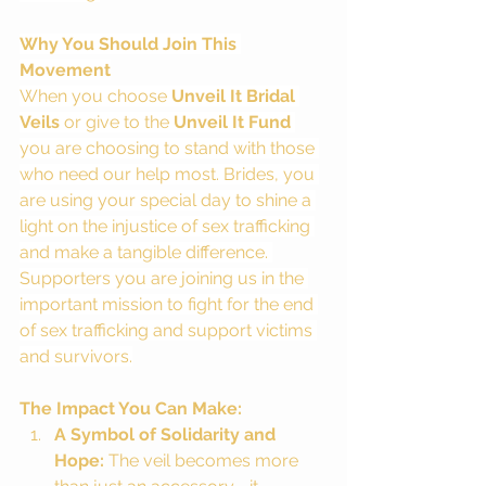
Why You Should Join This 
Movement
When you choose 
Unveil It Bridal 
Veils
 or give to the 
Unveil It Fund 
you are choosing to stand with those 
who need our help most. Brides, you 
are using your special day to shine a 
light on the injustice of sex trafficking 
and make a tangible difference. 
Supporters you are joining us in the 
important mission to fight for the end 
of sex trafficking and support victims 
and survivors.
The Impact You Can Make:
A Symbol of Solidarity and 
Hope:
 The veil becomes more 