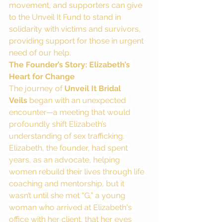
movement, and supporters can give 
to the Unveil It Fund to stand in 
solidarity with victims and survivors, 
providing support for those in urgent 
need of our help.
The Founder’s Story: Elizabeth’s 
Heart for Change
The journey of 
Unveil It Bridal 
Veils
 began with an unexpected 
encounter—a meeting that would 
profoundly shift Elizabeth’s 
understanding of sex trafficking. 
Elizabeth, the founder, had spent 
years, as an advocate, helping 
women rebuild their lives through life 
coaching and mentorship, but it 
wasn’t until she met “G,” a young 
woman who arrived at Elizabeth's 
office with her client, that her eyes 