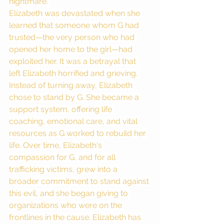
nightmare. 
Elizabeth was devastated when she 
learned that someone whom G had 
trusted—the very person who had 
opened her home to the girl—had 
exploited her. It was a betrayal that 
left Elizabeth horrified and grieving. 
Instead of turning away, Elizabeth 
chose to stand by G. She became a 
support system, offering life 
coaching, emotional care, and vital 
resources as G worked to rebuild her 
life. Over time, Elizabeth's 
compassion for G, and for all 
trafficking victims, grew into a 
broader commitment to stand against 
this evil, and she began giving to 
organizations who were on the 
frontlines in the cause. Elizabeth has 