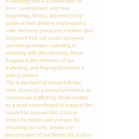
A wedding day is a celebration of 
love, commitment, and new 
beginnings. Brides, adorned in the 
gown of their dreams and beautiful 
veils, embody grace and tradition. But 
imagine if that veil could represent 
something deeper—standing in 
solidarity with the voiceless, those 
trapped in the darkness of sex 
trafficking, and helping illuminate a 
path to justice.
This is the heart of Unveil It Bridal 
Veils. driven by a powerful mission: to 
combat sex trafficking. What started 
as a quiet commitment to support the 
cause has evolved into a call to 
action for brides everywhere. By 
choosing our veils, brides can 
become part of our Brides for Justice 