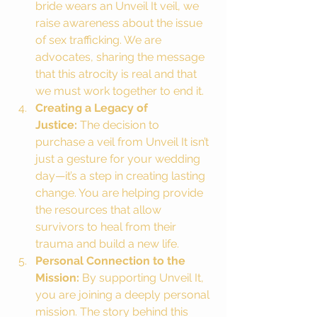
bride wears an Unveil It veil, we 
raise awareness about the issue 
of sex trafficking. We are 
advocates, sharing the message 
that this atrocity is real and that 
we must work together to end it.
Creating a Legacy of 
Justice:
 The decision to 
purchase a veil from Unveil It isn’t 
just a gesture for your wedding 
day—it’s a step in creating lasting 
change. You are helping provide 
the resources that allow 
survivors to heal from their 
trauma and build a new life.
Personal Connection to the 
Mission:
 By supporting Unveil It, 
you are joining a deeply personal 
mission. The story behind this 