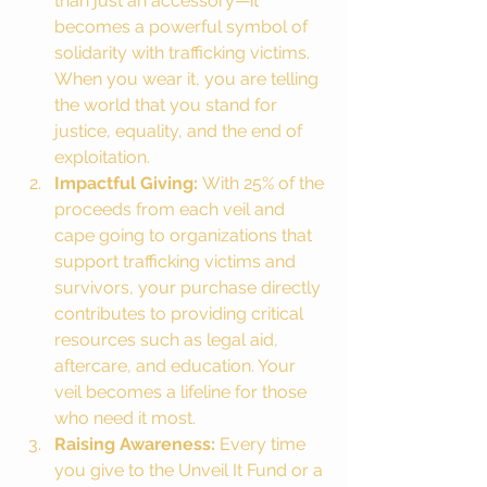
than just an accessory—it 
becomes a powerful symbol of 
solidarity with trafficking victims. 
When you wear it, you are telling 
the world that you stand for 
justice, equality, and the end of 
exploitation.
Impactful Giving:
 With 25% of the 
proceeds from each veil and 
cape going to organizations that 
support trafficking victims and 
survivors, your purchase directly 
contributes to providing critical 
resources such as legal aid, 
aftercare, and education. Your 
veil becomes a lifeline for those 
who need it most.
Raising Awareness:
 Every time 
you give to the Unveil It Fund or a 